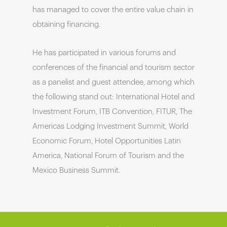
has managed to cover the entire value chain in
obtaining financing.
He has participated in various forums and
conferences of the financial and tourism sector
as a panelist and guest attendee, among which
the following stand out: International Hotel and
Investment Forum, ITB Convention, FITUR, The
Americas Lodging Investment Summit, World
Economic Forum, Hotel Opportunities Latin
America, National Forum of Tourism and the
Mexico Business Summit.