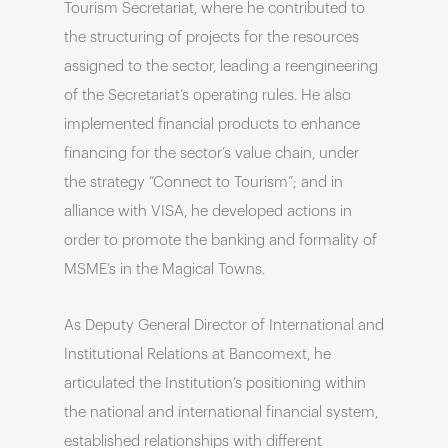
Tourism Secretariat, where he contributed to
the structuring of projects for the resources
assigned to the sector, leading a reengineering
of the Secretariat’s operating rules. He also
implemented financial products to enhance
financing for the sector’s value chain, under
the strategy “Connect to Tourism”; and in
alliance with VISA, he developed actions in
order to promote the banking and formality of
MSME’s in the Magical Towns.
As Deputy General Director of International and
Institutional Relations at Bancomext, he
articulated the Institution’s positioning within
the national and international financial system,
established relationships with different