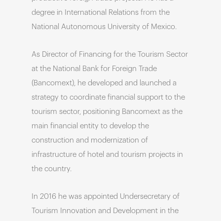
degree in International Relations from the
National Autonomous University of Mexico.
As Director of Financing for the Tourism Sector
at the National Bank for Foreign Trade
(Bancomext), he developed and launched a
strategy to coordinate financial support to the
tourism sector, positioning Bancomext as the
main financial entity to develop the
construction and modernization of
infrastructure of hotel and tourism projects in
the country.
In 2016 he was appointed Undersecretary of
Tourism Innovation and Development in the