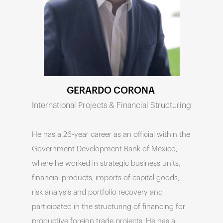
GERARDO CORONA
International Projects & Financial Structuring

He has a 26-year career as an official within the
Government Development Bank of Mexico,
where he worked in strategic business units,
financial products, imports of capital goods,
risk analysis and portfolio recovery and
participated in the structuring of financing for
productive foreign trade projects. He has a