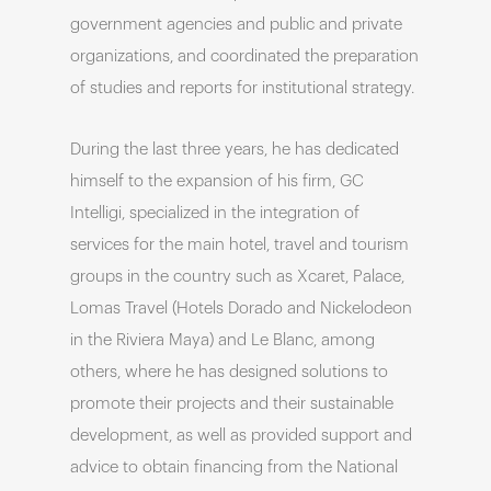
government agencies and public and private
organizations, and coordinated the preparation
of studies and reports for institutional strategy.
During the last three years, he has dedicated
himself to the expansion of his firm, GC
Intelligi, specialized in the integration of
services for the main hotel, travel and tourism
groups in the country such as Xcaret, Palace,
Lomas Travel (Hotels Dorado and Nickelodeon
in the Riviera Maya) and Le Blanc, among
others, where he has designed solutions to
promote their projects and their sustainable
development, as well as provided support and
advice to obtain financing from the National