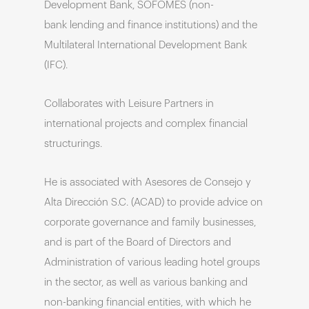
Development Bank, SOFOMES (non-
bank lending and finance institutions) and the
Multilateral International Development Bank
(IFC).
Collaborates with Leisure Partners in
international projects and complex financial
structurings.
He is associated with Asesores de Consejo y
Alta Dirección S.C. (ACAD) to provide advice on
corporate governance and family businesses,
and is part of the Board of Directors and
Administration of various leading hotel groups
in the sector, as well as various banking and
non-banking financial entities, with which he