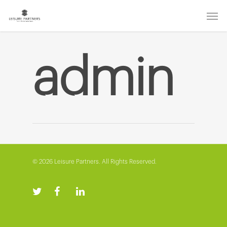
admin
© 2026 Leisure Partners. All Rights Reserved.